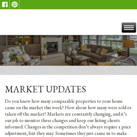
MARKET UPDATES
Do you know how many comparable properties to your home
came on the market this week? How about how many were sold or
taken off the market? Markets are constantly changing, and it’s
our job to monitor these changes and keep our listing clients
informed. Changes in the competition don’t always require a price
adjustment, but they may. Sometimes they just cause us to make