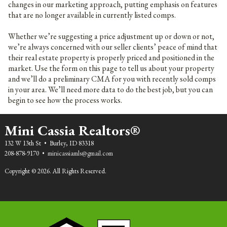
changes in our marketing approach, putting emphasis on features
that are no longer available in currently listed comps.
Whether we’re suggesting a price adjustment up or down or not,
we’re always concerned with our seller clients’ peace of mind that
their real estate property is properly priced and positioned in the
market. Use the form on this page to tell us about your property
and we’ll do a preliminary CMA for you with recently sold comps
in your area. We’ll need more data to do the best job, but you can
begin to see how the process works.
Mini Cassia Realtors®
132 W 13th St • Burley, ID 83318
208-878-9170 •
minicassiamls@gmail.com
Copyright © 2026. All Rights Reserved.