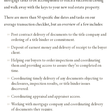
mortgage tasks to be accomplished to reach a successful closing
and walk away with the keys to your new real estate property.
There are more than 50 specific due dates and tasks on our
average transaction checklist, but an overview of a few includes:
Post contract delivery of documents to the title company and
ordering of a title binder or commitment.
Deposit of earnest money and delivery of receipt to the buyer
client.
Helping our buyers to order inspections and coordinating
them and providing access to assure they’re completed on
time.
Coordinating timely delivery of any documents objecting to
disclosures, inspection results, or title binder issues
discovered.
Coordinating appraisal and appraiser access.
Working with mortgage company and coordinating delivery
of documents they require.