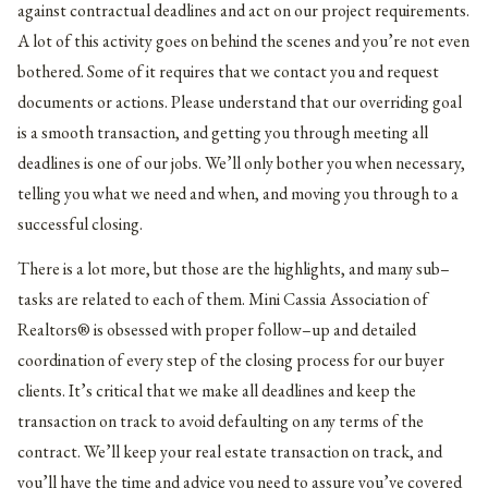
against contractual deadlines and act on our project requirements.
A lot of this activity goes on behind the scenes and you’re not even
bothered. Some of it requires that we contact you and request
documents or actions. Please understand that our overriding goal
is a smooth transaction, and getting you through meeting all
deadlines is one of our jobs. We’ll only bother you when necessary,
telling you what we need and when, and moving you through to a
successful closing.
There is a lot more, but those are the highlights, and many sub–
tasks are related to each of them. Mini Cassia Association of
Realtors® is obsessed with proper follow–up and detailed
coordination of every step of the closing process for our buyer
clients. It’s critical that we make all deadlines and keep the
transaction on track to avoid defaulting on any terms of the
contract. We’ll keep your real estate transaction on track, and
you’ll have the time and advice you need to assure you’ve covered