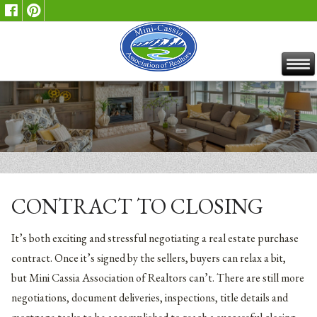
CONTRACT TO CLOSING
It’s both exciting and stressful negotiating a real estate purchase
contract. Once it’s signed by the sellers, buyers can relax a bit,
but Mini Cassia Association of Realtors can’t. There are still more
negotiations, document deliveries, inspections, title details and