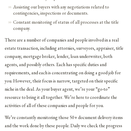
Assisting our buyers with any negotiations related to
contingencies, inspections or documents.
Constant monitoring of status of all processes at the title
company.
There are a number of companies and people involved in a real
estate transaction, including attornies, surveyors, appraiser, title
company, mortgage broker, lender, loan underwriter, both
agents, and possibly others. Each has specific duties and
requirements, and each is concentrating on doing a good job for
you. However, their focus is narrow, targeted on their specific
niche in the deal. As your buyer agent, we’re your “go-to”
resource to bring it all together. We’re here to coordinate the
activities of all of these companies and people for you.
We’re constantly monitoring those 50+ document delivery items
and the work done by these people. Daily we check the progress