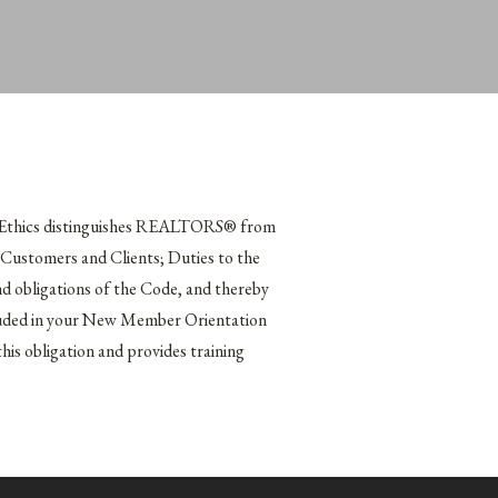
f Ethics distinguishes REALTORS® from
o Customers and Clients; Duties to the
obligations of the Code, and thereby
included in your New Member Orientation
s obligation and provides training