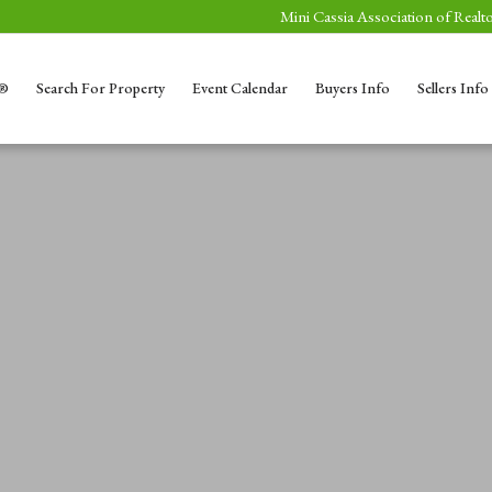
Mini Cassia Association of Realto
S®
Search For Property
Event Calendar
Buyers Info
Sellers Info