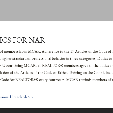
ICS FOR NAR
 of membership in MCAR. Adherence to the 17 Articles of the Code o
 a higher standard of professional behavior in three categories; Duties t
 Upon joining MCAR, all REALTOR® members agree to the duties and 
violation of the Articles of the Code of Ethics. Training on the Code is 
the Code for REALTORS® every four years. MCAR reminds members of thi
essional Standards >>