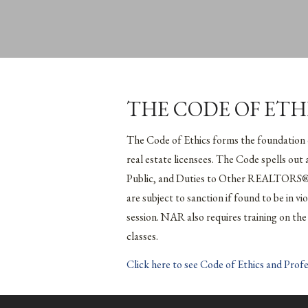
THE CODE OF ETH
The Code of Ethics forms the foundation
real estate licensees. The Code spells out
Public, and Duties to Other REALTORS®.
are subject to sanction if found to be in 
session. NAR also requires training on 
classes.
Click here to see Code of Ethics and Prof