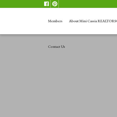
Members
About Mini Cassia REALTOR
Contact Us