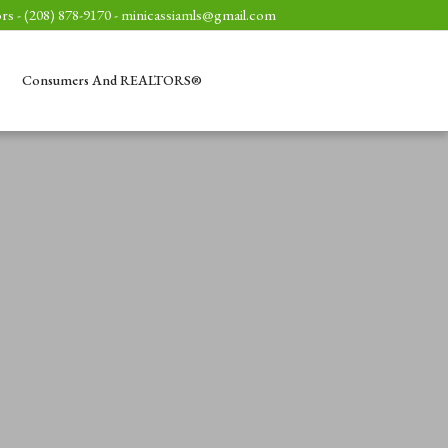
rs - (208) 878-9170 -
minicassiamls@gmail.com
Consumers And REALTORS®