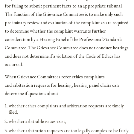
for failing to submit pertinent facts to an appropriate tribunal.
The function of the Grievance Committee is to make only such
preliminary review and evaluation of the complaint as are required
to determine whether the complaint warrants further
consideration by a Hearing Panel of the Professional Standards
Committee. The Grievance Committee does not conduct hearings
and does not determine if a violation of the Code of Ethics has
occurred.
When Grievance Committees refer ethics complaints
and arbitration requests for hearing, hearing panel chairs can
determine if questions about
whether ethics complaints and arbitration requests are timely
filed,
whether arbitrable issues exist,
whether arbitration requests are too legally complex to be fairly