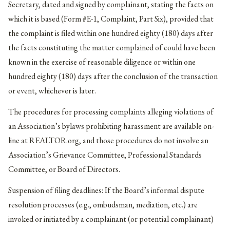
Secretary, dated and signed by complainant, stating the facts on
which it is based (Form #E-1, Complaint, Part Six), provided that
the complaint is filed within one hundred eighty (180) days after
the facts constituting the matter complained of could have been
known in the exercise of reasonable diligence or within one
hundred eighty (180) days after the conclusion of the transaction
or event, whichever is later.
The procedures for processing complaints alleging violations of
an Association’s bylaws prohibiting harassment are available on-
line at REALTOR.org, and those procedures do not involve an
Association’s Grievance Committee, Professional Standards
Committee, or Board of Directors.
Suspension of filing deadlines: If the Board’s informal dispute
resolution processes (e.g., ombudsman, mediation, etc.) are
invoked or initiated by a complainant (or potential complainant)