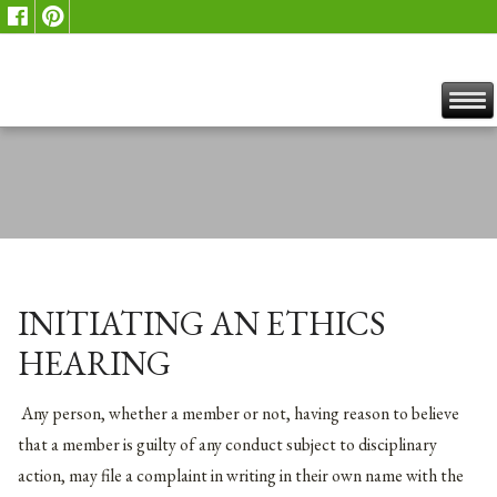
INITIATING AN ETHICS
HEARING
Any person, whether a member or not, having reason to believe
that a member is guilty of any conduct subject to disciplinary
action, may file a complaint in writing in their own name with the