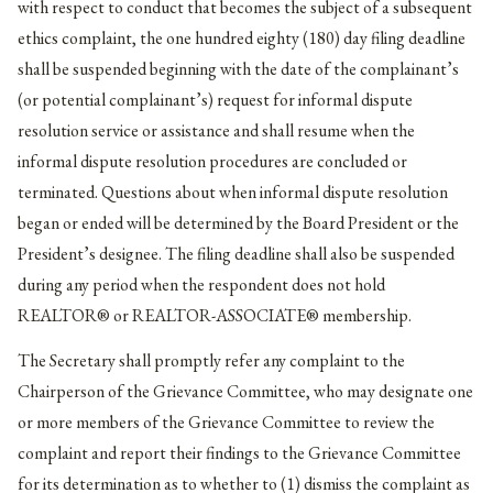
with respect to conduct that becomes the subject of a subsequent
ethics complaint, the one hundred eighty (180) day filing deadline
shall be suspended beginning with the date of the complainant’s
(or potential complainant’s) request for informal dispute
resolution service or assistance and shall resume when the
informal dispute resolution procedures are concluded or
terminated. Questions about when informal dispute resolution
began or ended will be determined by the Board President or the
President’s designee. The filing deadline shall also be suspended
during any period when the respondent does not hold
REALTOR® or REALTOR-ASSOCIATE® membership.
The Secretary shall promptly refer any complaint to the
Chairperson of the Grievance Committee, who may designate one
or more members of the Grievance Committee to review the
complaint and report their findings to the Grievance Committee
for its determination as to whether to (1) dismiss the complaint as