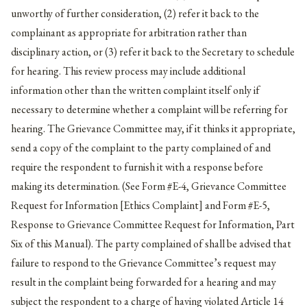
unworthy of further consideration, (2) refer it back to the
complainant as appropriate for arbitration rather than
disciplinary action, or (3) refer it back to the Secretary to schedule
for hearing. This review process may include additional
information other than the written complaint itself only if
necessary to determine whether a complaint will be referring for
hearing. The Grievance Committee may, if it thinks it appropriate,
send a copy of the complaint to the party complained of and
require the respondent to furnish it with a response before
making its determination. (See Form #E-4, Grievance Committee
Request for Information [Ethics Complaint] and Form #E-5,
Response to Grievance Committee Request for Information, Part
Six of this Manual). The party complained of shall be advised that
failure to respond to the Grievance Committee’s request may
result in the complaint being forwarded for a hearing and may
subject the respondent to a charge of having violated Article 14