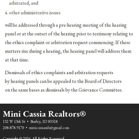
arbitrated, and
other administrative issues
will be addressed through a pre-hearing meeting of the hearing
panel or at the outset of the hearing prior to testimony relating to
the ethics complaint or arbitration request commencing. If these
matters rise during a hearing, the hearing panel will address them
at that time.
Dismissals of ethics complaints and arbitration requests
by hearing panels can be appealed to the Board of Directors
on the same bases as dismissals by the Grievance Committee.
Mini Cassia Realtors®
132 W 13th St • Burley, ID 83318
208-878-9170 •
minicassiamls@gmail.com
Copyright © 2026. All Rights Reserved.