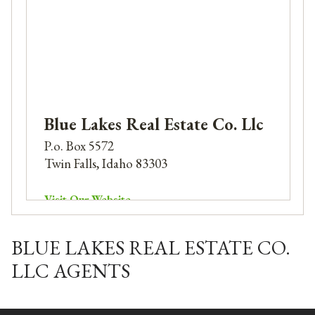
Blue Lakes Real Estate Co. Llc
P.o. Box 5572
Twin Falls, Idaho 83303
Visit Our Website
Phone: 208-732-1240
Email:
alexc@bluelakes.email
BLUE LAKES REAL ESTATE CO.
LLC AGENTS