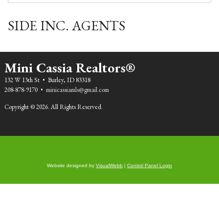
Email:
kevin.gioia@sideinc.com
SIDE INC. AGENTS
Mini Cassia Realtors®
132 W 13th St • Burley, ID 83318
208-878-9170 •
minicassiamls@gmail.com
Copyright © 2026. All Rights Reserved.
Website designed by
VisualWebb
|
Control Panel Login