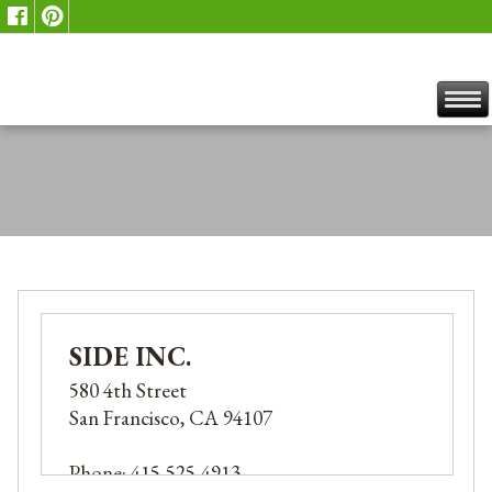
SIDE INC.
580 4th Street
San Francisco, CA 94107
Phone: 415-525-4913