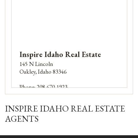
Inspire Idaho Real Estate
145 N Lincoln
Oakley, Idaho 83346
Phone: 208-670-1923
INSPIRE IDAHO REAL ESTATE
AGENTS