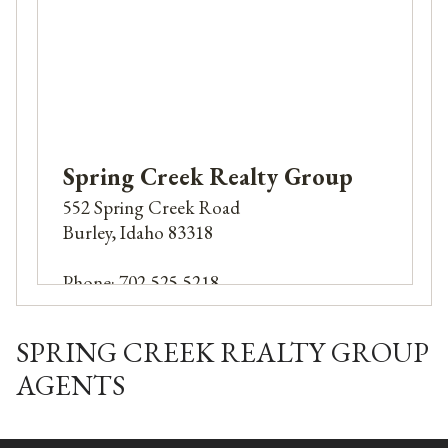
Spring Creek Realty Group
552 Spring Creek Road
Burley, Idaho 83318
Phone: 702-525-5218
Email:
Nirtlocj@yahoo.com
SPRING CREEK REALTY GROUP
AGENTS