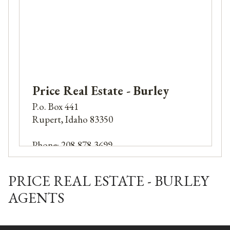
Price Real Estate - Burley
P.o. Box 441
Rupert, Idaho 83350
Phone: 208-878-3699
PRICE REAL ESTATE - BURLEY
AGENTS