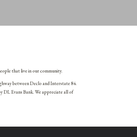
eople that live in our community.
ighway between Declo and Interstate 84.
by DL Evans Bank. We appreciate all of