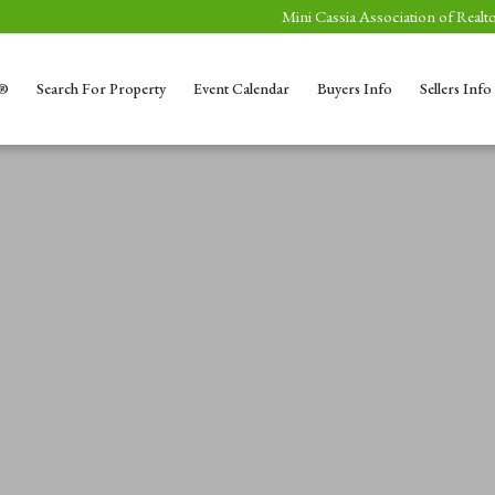
Mini Cassia Association of Realto
S®
Search For Property
Event Calendar
Buyers Info
Sellers Info