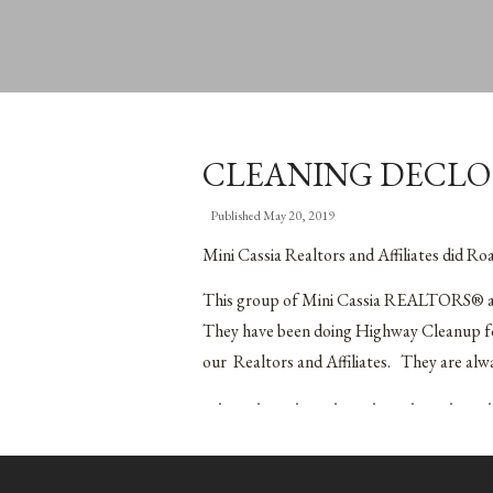
CLEANING DECLO
Published
May 20, 2019
Mini Cassia Realtors and Affiliates did R
This group of Mini Cassia REALTORS® and 
They have been doing Highway Cleanup for
our Realtors and Affiliates. They are alw