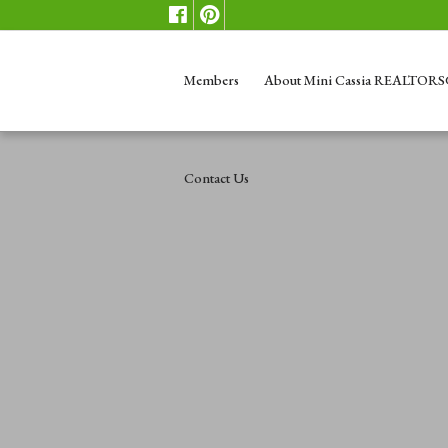
Members
About Mini Cassia REALTOR
Contact Us