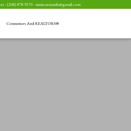
rs - (208) 878-9170 -
minicassiamls@gmail.com
Consumers And REALTORS®