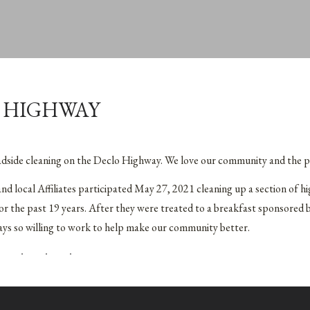
 HIGHWAY
oadside cleaning on the Declo Highway. We love our community and the p
local Affiliates participated May 27, 2021 cleaning up a section of h
 the past 19 years. After they were treated to a breakfast sponsored 
ays so willing to work to help make our community better.