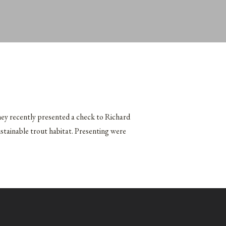
hey recently presented a check to Richard
ustainable trout habitat. Presenting were