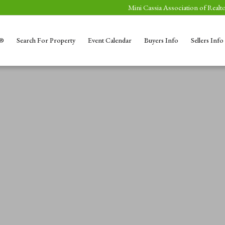
Mini Cassia Association of Realto
S®
Search For Property
Event Calendar
Buyers Info
Sellers Info