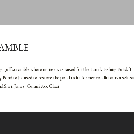
RAMBLE
ng golf scramble where money was raised for the Family Fishing Pond. T
g Pond to be used to restore the pond to its former condition as a self-s
and Sheri Jones, Committee Chair.