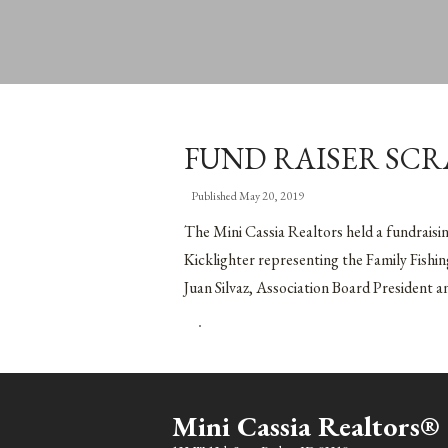
FUND RAISER SC
Published
May 20, 2019
The Mini Cassia Realtors held a fundraisi
Kicklighter representing the Family Fishin
Juan Silvaz, Association Board President 
Mini Cassia Realtors®