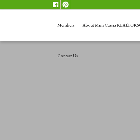
Members
About Mini Cassia REALTOR
Contact Us