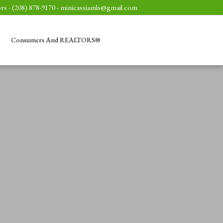
rs - (208) 878-9170 -
minicassiamls@gmail.com
Consumers And REALTORS®